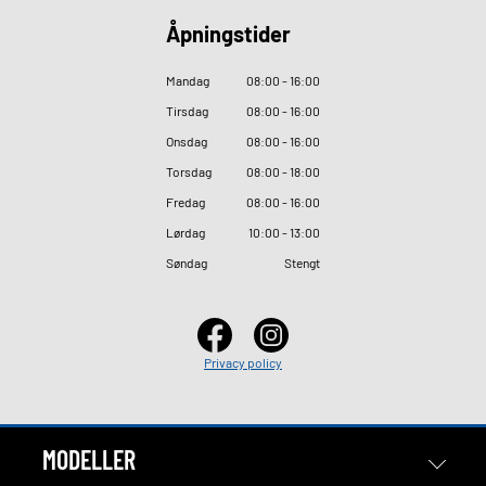
Åpningstider
Mandag
08
:
00 - 16
:
00
Tirsdag
08
:
00 - 16
:
00
Onsdag
08
:
00 - 16
:
00
Torsdag
08
:
00 - 18
:
00
Fredag
08
:
00 - 16
:
00
Lørdag
10
:
00 - 13
:
00
Søndag
Stengt
Privacy policy
MODELLER