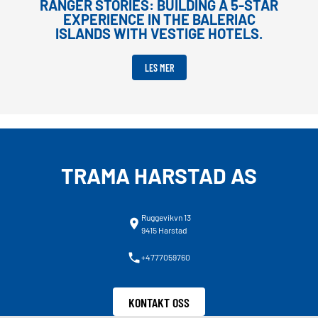
RANGER STORIES: BUILDING A 5-STAR
EXPERIENCE IN THE BALERIAC
ISLANDS WITH VESTIGE HOTELS.
LES MER
TRAMA HARSTAD AS
Ruggevikvn 13
9415 Harstad
+4777059760
KONTAKT OSS