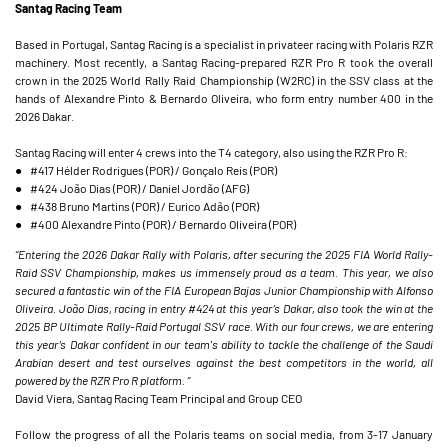
Santag Racing Team
Based in Portugal, Santag Racing is a specialist in privateer racing with Polaris RZR
machinery. Most recently, a Santag Racing-prepared RZR Pro R took the overall
crown in the 2025 World Rally Raid Championship (W2RC) in the SSV class at the
hands of Alexandre Pinto & Bernardo Oliveira, who form entry number 400 in the
2026 Dakar.
Santag Racing will enter 4 crews into the T4 category, also using the RZR Pro R:
● #417 Hélder Rodrigues (POR) / Gonçalo Reis (POR)
● #424 João Dias (POR) / Daniel Jordão (AFG)
● #438 Bruno Martins (POR) / Eurico Adão (POR)
● #400 Alexandre Pinto (POR) / Bernardo Oliveira (POR)
“Entering the 2026 Dakar Rally with Polaris, after securing the 2025 FIA World Rally-
Raid SSV Championship, makes us immensely proud as a team. This year, we also
secured a fantastic win of the FIA European Bajas Junior Championship with Alfonso
Oliveira. João Dias, racing in entry #424 at this year’s Dakar, also took the win at the
2025 BP Ultimate Rally-Raid Portugal SSV race. With our four crews, we are entering
this year’s Dakar confident in our team's ability to tackle the challenge of the Saudi
Arabian desert and test ourselves against the best competitors in the world, all
powered by the RZR Pro R platform. ”
David Viera, Santag Racing Team Principal and Group CEO
Follow the progress of all the Polaris teams on social media, from 3-17 January