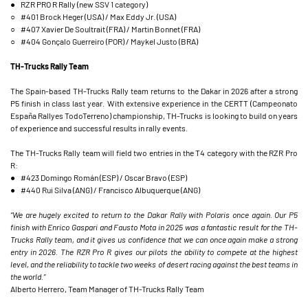
● RZR PRO R Rally (new SSV 1 category)
○ #401 Brock Heger (USA) / Max Eddy Jr. (USA)
○ #407 Xavier De Soultrait (FRA) / Martin Bonnet (FRA)
○ #404 Gonçalo Guerreiro (POR) / Maykel Justo (BRA)
TH-Trucks Rally Team
The Spain-based TH-Trucks Rally team returns to the Dakar in 2026 after a strong
P5 finish in class last year. With extensive experience in the CERTT (Campeonato
España Rallyes TodoTerreno) championship, TH-Trucks is looking to build on years
of experience and successful results in rally events.
The TH-Trucks Rally team will field two entries in the T4 category with the RZR Pro
R:
● #423 Domingo Román (ESP) / Oscar Bravo (ESP)
● #440 Rui Silva (ANG) / Francisco Albuquerque (ANG)
“We are hugely excited to return to the Dakar Rally with Polaris once again. Our P5
finish with Enrico Gaspari and Fausto Mota in 2025 was a fantastic result for the TH-
Trucks Rally team, and it gives us confidence that we can once again make a strong
entry in 2026. The RZR Pro R gives our pilots the ability to compete at the highest
level, and the reliability to tackle two weeks of desert racing against the best teams in
the world.”
Alberto Herrero, Team Manager of TH-Trucks Rally Team