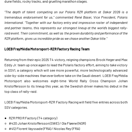
dune fields, rocky tracks, and gruelling marathon stages.
“The depth of talent competing on our Polaris RZR platform at Dakar 2026 is a
tremendous endorsement for us,” commented René Basei, Vice President, Polaris
International. “Together with our factory entry and impressive roster of independent
and partner teams, this represents our strongest lineup at the world’s biggest rally-
raid event. Their commitment, as well as the proven durability and performance of the
RZR platform, gives us incredible pride as we chase another Dakar title.”
LOEB FrayMédia Motorsport-RZR Factory Racing Team
Returning from their epic 2025 T4 victory, reigning champions Brock Heger and Max
Eddy Jr. team up once again to lead the Polaris factory effort, aiming to take victory
in SSV1, a category which will see more powerful, more technologically advanced
side-by-side machines than ever before take on the Saudi desert. LOEB FrayMédia
Motorsport also welcomes eight-time World Rally Cross Champion Johan
Kristoffersson to its lineup this year, as the Swedish driver makes his debut in the
top class of rally-raid.
LOEB FrayMédia Motorsport-RZR Factory Racing will field five entries across both
SSV categories.
● RZR PRO R Factory (T4 category)
○ #420 Johan Kristoffersson (SWE) / Ola Fløene (NOR)
○ #412 Florent Vayssade (FRA) / Nicolas Rey (FRA)