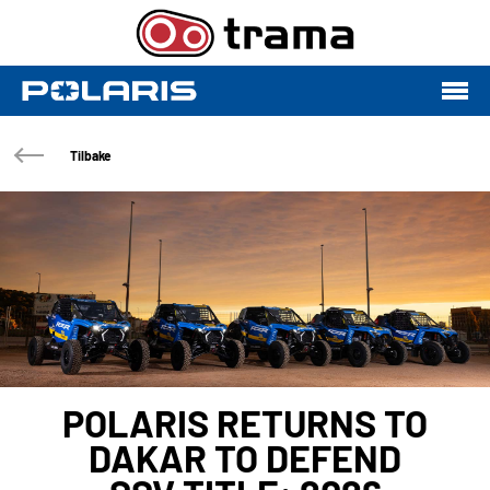
Tilbake
POLARIS RETURNS TO
DAKAR TO DEFEND