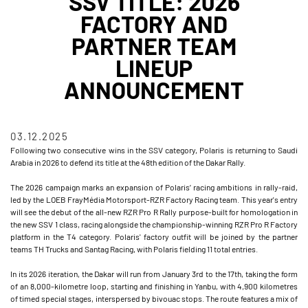
SSV TITLE: 2026
FACTORY AND
PARTNER TEAM
LINEUP
ANNOUNCEMENT
03.12.2025
Following two consecutive wins in the SSV category, Polaris is returning to Saudi
Arabia in 2026 to defend its title at the 48th edition of the Dakar Rally.
The 2026 campaign marks an expansion of Polaris’ racing ambitions in rally-raid,
led by the LOEB FrayMédia Motorsport-RZR Factory Racing team. This year's entry
will see the debut of the all-new RZR Pro R Rally purpose-built for homologation in
the new SSV 1 class, racing alongside the championship-winning RZR Pro R Factory
platform in the T4 category. Polaris' factory outfit will be joined by the partner
teams TH Trucks and Santag Racing, with Polaris fielding 11 total entries.
In its 2026 iteration, the Dakar will run from January 3rd to the 17th, taking the form
of an 8,000-kilometre loop, starting and finishing in Yanbu, with 4,900 kilometres
of timed special stages, interspersed by bivouac stops. The route features a mix of