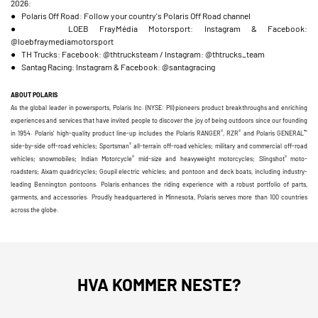
2026:
● Polaris Off Road: Follow your country's Polaris Off Road channel
● LOEB FrayMédia Motorsport: Instagram & Facebook:
@loebfraymediamotorsport
● TH Trucks: Facebook: @thtrucksteam / Instagram: @thtrucks_team
● Santag Racing: Instagram & Facebook: @santagracing
ABOUT POLARIS
As the global leader in powersports, Polaris Inc. (NYSE: PII) pioneers product breakthroughs and enriching
experiences and services that have invited people to discover the joy of being outdoors since our founding
®
®
™
in 1954. Polaris’ high-quality product line-up includes the Polaris RANGER
, RZR
and Polaris GENERAL
®
side-by-side off-road vehicles; Sportsman
all-terrain off-road vehicles; military and commercial off-road
®
®
vehicles; snowmobiles; Indian Motorcycle
mid-size and heavyweight motorcycles; Slingshot
moto-
roadsters; Aixam quadricycles; Goupil electric vehicles; and pontoon and deck boats, including industry-
leading Bennington pontoons. Polaris enhances the riding experience with a robust portfolio of parts,
garments, and accessories. Proudly headquartered in Minnesota, Polaris serves more than 100 countries
across the globe.
HVA KOMMER NESTE?